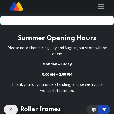
Summer Opening Hours
Please note that during July and August, our store will be
open:
Monday – Friday
6:00 AM – 2:00 PM
Thank you for your understanding, and we wish you a
wonderful summer.
Roller frames
Category