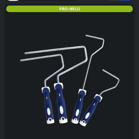
PRO-NELLI