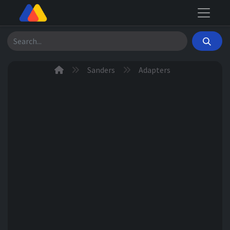
Search
Sanders
Adapters