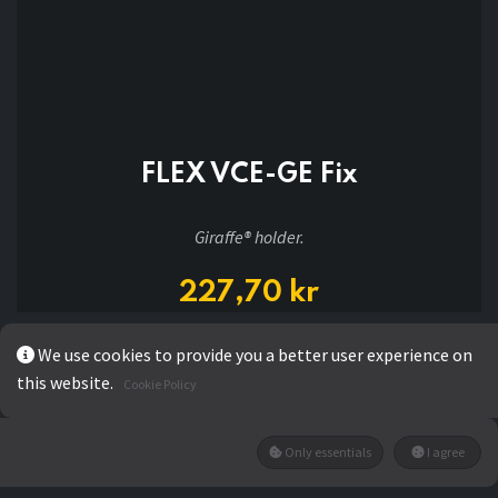
FLEX VCE-GE Fix
Giraffe® holder.
227,70
kr
We use cookies to provide you a better user experience on
ADD TO CART
this website.
Cookie Policy
Only essentials
I agree